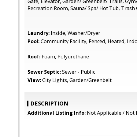
Gate, Elevator, Garden/ Greenbelt/ Trails, Gym/ 
Recreation Room, Sauna/ Spa/ Hot Tub, Trash
Laundry:
Inside, Washer/Dryer
Pool:
Community Facility, Fenced, Heated, Ind
Roof:
Foam, Polyurethane
Sewer Septic:
Sewer - Public
View:
City Lights, Garden/Greenbelt
DESCRIPTION
Additional Listing Info:
Not Applicable / Not 