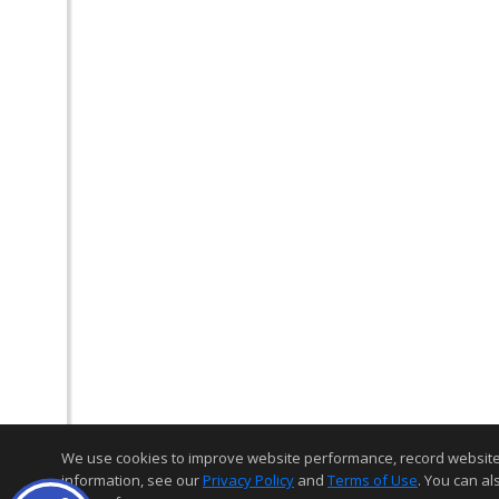
We use cookies to improve website performance, record website act
information, see our
Privacy Policy
and
Terms of Use
. You can al