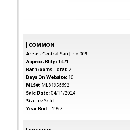
COMMON
Area:
- Central San Jose 009
Approx. Bldg:
1421
Bathrooms Total:
2
Days On Website:
10
MLS#:
ML81956692
Sale Date:
04/11/2024
Status:
Sold
Year Built:
1997