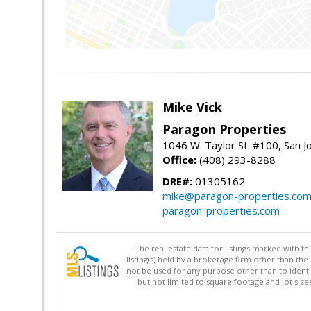
Mike Vick
Paragon Properties
1046 W. Taylor St. #100, San 
Office:
(408) 293-8288
DRE#:
01305162
mike@paragon-properties.co
paragon-properties.com
The real estate data for listings marked with 
listing(s) held by a brokerage firm other than 
not be used for any purpose other than to identi
but not limited to square footage and lot siz