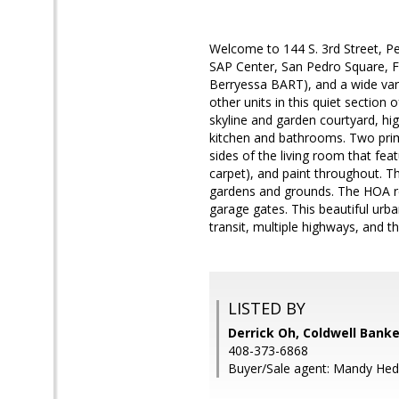
Welcome to 144 S. 3rd Street, P
SAP Center, San Pedro Square, Fa
Berryessa BART), and a wide vari
other units in this quiet sectio
skyline and garden courtyard, hi
kitchen and bathrooms. Two prim
sides of the living room that fea
carpet), and paint throughout. 
gardens and grounds. The HOA re
garage gates. This beautiful urb
transit, multiple highways, and t
LISTED BY
Derrick Oh, Coldwell Banke
408-373-6868
Buyer/Sale agent: Mandy Hedr