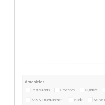
Amenities
Restaurants
Groceries
Nightlife
Arts & Entertainment
Banks
Active 