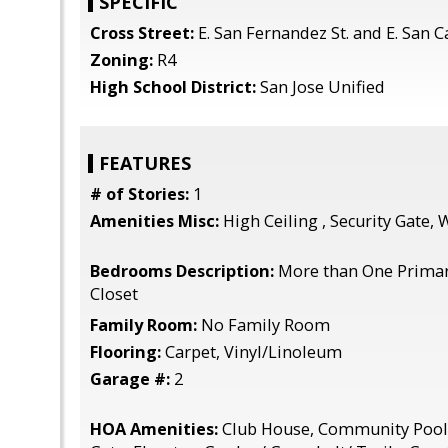
SPECIFIC
Cross Street:
E. San Fernandez St. and E. San Ca
Zoning:
R4
High School District:
San Jose Unified
FEATURES
# of Stories:
1
Amenities Misc:
High Ceiling , Security Gate, 
Bedrooms Description:
More than One Primar
Closet
Family Room:
No Family Room
Flooring:
Carpet, Vinyl/Linoleum
Garage #:
2
HOA Amenities:
Club House, Community Pool