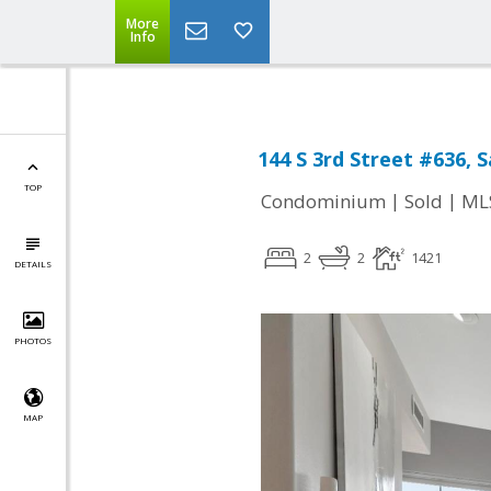
More
Info
144 S 3rd Street #636, 
TOP
|
|
Condominium
Sold
ML
2
2
1421
DETAILS
PHOTOS
MAP