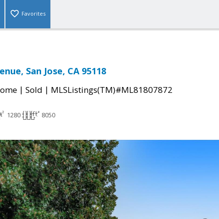
Favorites
enue, San Jose, CA 95118
|
|
Home
Sold
MLSListings(TM)#ML81807872
1280
8050