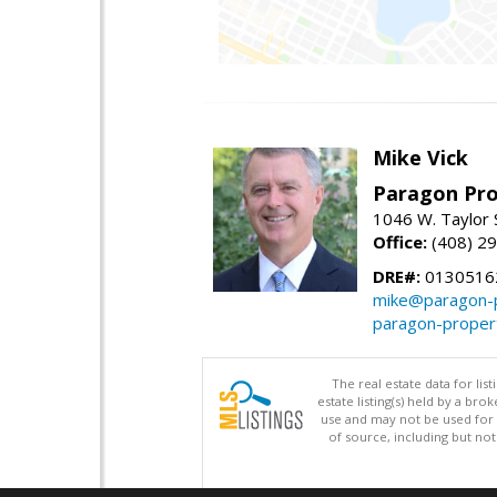
Mike Vick
Paragon Pro
1046 W. Taylor 
Office:
(408) 2
DRE#:
0130516
mike@paragon-p
paragon-proper
The real estate data for li
estate listing(s) held by a b
use and may not be used for 
of source, including but no