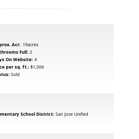
prox. Acr:
.19acres
throoms Full:
2
ys On Website:
4
ce per sq. ft.:
$1,006
atus:
Sold
ementary School District:
San Jose Unified