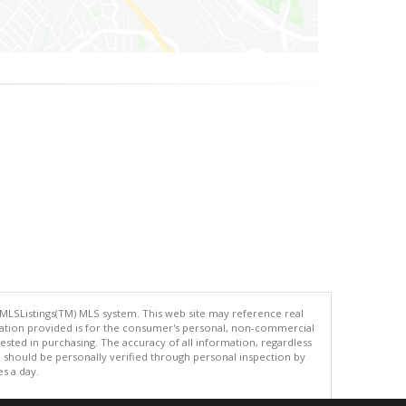
 MLSListings(TM) MLS system. This web site may reference real
rmation provided is for the consumer's personal, non-commercial
ted in purchasing. The accuracy of all information, regardless
d should be personally verified through personal inspection by
es a day.