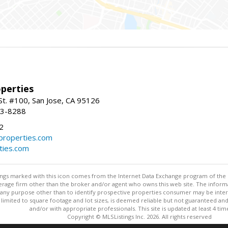
perties
St. #100, San Jose, CA 95126
93-8288
2
roperties.com
ties.com
stings marked with this icon comes from the Internet Data Exchange program of the
rokerage firm other than the broker and/or agent who owns this web site. The info
any purpose other than to identify prospective properties consumer may be interes
t limited to square footage and lot sizes, is deemed reliable but not guaranteed an
and/or with appropriate professionals. This site is updated at least 4 tim
Copyright © MLSListings Inc. 2026. All rights reserved