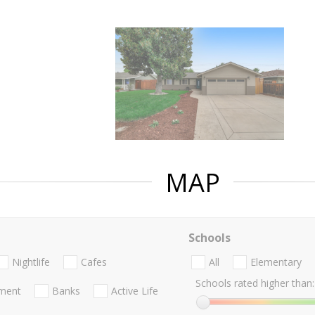
MAP
Schools
Nightlife
Cafes
All
Elementary
Schools rated higher than:
nment
Banks
Active Life