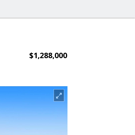
$1,288,000