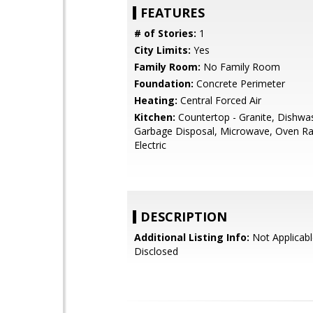
FEATURES
# of Stories:
1
City Limits:
Yes
Family Room:
No Family Room
Foundation:
Concrete Perimeter
Heating:
Central Forced Air
Kitchen:
Countertop - Granite, Dishwa
Garbage Disposal, Microwave, Oven Ra
Electric
DESCRIPTION
Additional Listing Info:
Not Applicabl
Disclosed