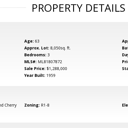
PROPERTY DETAILS
Age:
63
Ap
Approx. Lot:
8,050sq. ft.
Ba
Bedrooms:
3
Da
MLS#:
ML81807872
Pri
Sale Price:
$1,288,000
St
Year Built:
1959
d Cherry
Zoning:
R1-8
El