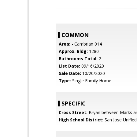
COMMON
Area:
- Cambrian 014
Approx. Bldg:
1280
Bathrooms Total:
2
List Date:
09/16/2020
Sale Date:
10/20/2020
Type:
Single Family Home
SPECIFIC
Cross Street:
Bryan between Marks an
High School District:
San Jose Unified