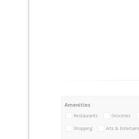
Amenities
Restaurants
Groceries
Shopping
Arts & Entertai