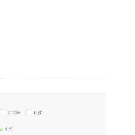
Middle
High
1
/5