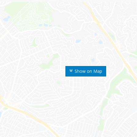
Show on Map