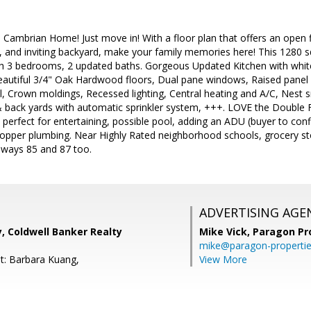
 Cambrian Home! Just move in! With a floor plan that offers an open 
n, and inviting backyard, make your family memories here! This 1280
th 3 bedrooms, 2 updated baths. Gorgeous Updated Kitchen with white
beautiful 3/4" Oak Hardwood floors, Dual pane windows, Raised panel
, Crown moldings, Recessed lighting, Central heating and A/C, Nest 
 back yards with automatic sprinkler system, +++. LOVE the Double F
, perfect for entertaining, possible pool, adding an ADU (buyer to c
 Copper plumbing. Near Highly Rated neighborhood schools, grocery st
hways 85 and 87 too.
ADVERTISING AGE
, Coldwell Banker Realty
Mike Vick,
Paragon Pr
mike@paragon-properti
t: Barbara Kuang,
View More