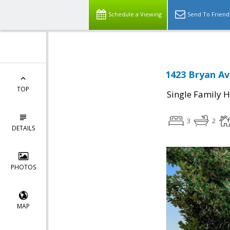
Schedule a Viewing
Send To Friend
1423 Bryan Av
TOP
Single Family 
3
2
DETAILS
PHOTOS
MAP