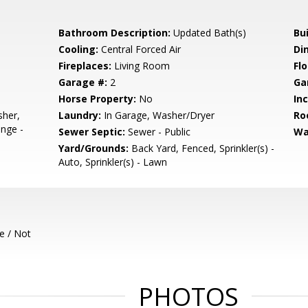
Bathroom Description:
Updated Bath(s)
Bu
Cooling:
Central Forced Air
Di
Fireplaces:
Living Room
Flo
Garage #:
2
Ga
Horse Property:
No
In
sher,
Laundry:
In Garage, Washer/Dryer
Ro
nge -
Sewer Septic:
Sewer - Public
Wa
Yard/Grounds:
Back Yard, Fenced, Sprinkler(s) -
Auto, Sprinkler(s) - Lawn
e / Not
PHOTOS