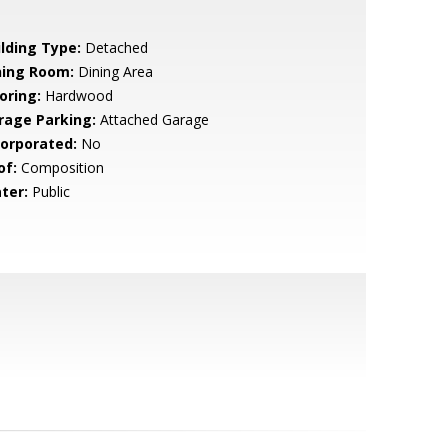
ilding Type:
Detached
ning Room:
Dining Area
oring:
Hardwood
rage Parking:
Attached Garage
corporated:
No
of:
Composition
ter:
Public