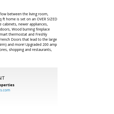
flow between the living room,
 sq ft home is set on an OVER SIZED
 cabinets, newer appliances,
 doors, Wood burning fireplace
smart thermostat and Freshly
rench Doors that lead to the large
onfirm) and more! Upgraded 200 amp
ores, shopping and restaurants,
NT
operties
es.com