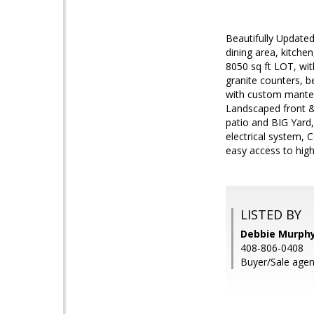
Beautifully Updated
dining area, kitche
8050 sq ft LOT, wi
granite counters, 
with custom mantel
Landscaped front &
patio and BIG Yard
electrical system,
easy access to hig
LISTED BY
Debbie Murphy
408-806-0408
Buyer/Sale agen