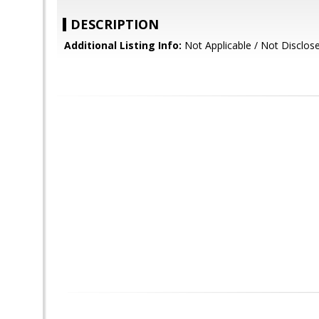
DESCRIPTION
Additional Listing Info:
Not Applicable / Not Disclos