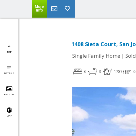
More
Info
1408 Sieta Court, San J
TOP
|
Single Family Home
Sold
6
3
1787
6
DETAILS
PHOTOS
MAP