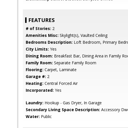
FEATURES
# of Stories:
2
Amenities Misc:
Skylight(s), Vaulted Ceiling
Bedrooms Description:
Loft Bedroom, Primary Bedr
City Limits:
Yes
Dining Room:
Breakfast Bar, Dining Area in Family R
Family Room:
Separate Family Room
Flooring:
Carpet, Laminate
Garage #:
2
Heating:
Central Forced Air
Incorporated:
Yes
Laundry:
Hookup - Gas Dryer, In Garage
Secondary Living Space Description:
Accessory Dwel
Water:
Public