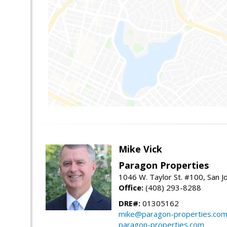
Mike Vick
Paragon Properties
1046 W. Taylor St. #100, San 
Office:
(408) 293-8288
DRE#:
01305162
mike@paragon-properties.co
paragon-properties.com