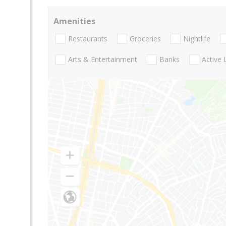
Amenities
Restaurants
Groceries
Nightlife
Arts & Entertainment
Banks
Active 