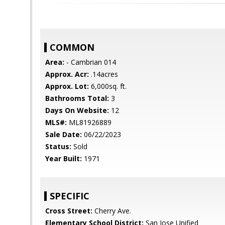
COMMON
Area:
- Cambrian 014
Approx. Acr:
.14acres
Approx. Lot:
6,000sq. ft.
Bathrooms Total:
3
Days On Website:
12
MLS#:
ML81926889
Sale Date:
06/22/2023
Status:
Sold
Year Built:
1971
SPECIFIC
Cross Street:
Cherry Ave.
Elementary School District:
San Jose Unified