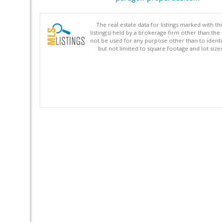
The real estate data for listings marked with 
listing(s) held by a brokerage firm other than 
not be used for any purpose other than to identi
but not limited to square footage and lot siz