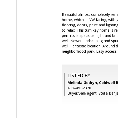
Beautiful almost completely re
home, which is NW facing, with g
flooring, doors, paint and lighti
to relax. This turn key home is
permits is spacious, light and b
well. Newer landscaping and sprin
well. Fantastic location! Around
neighborhood park. Easy access t
LISTED BY
Melinda Gedryn, Coldwell 
408-460-2370
Buyer/Sale agent: Stella Benj