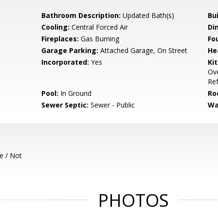
Bathroom Description:
Updated Bath(s)
Bu
Cooling:
Central Forced Air
Di
Fireplaces:
Gas Burning
Fo
Garage Parking:
Attached Garage, On Street
He
Incorporated:
Yes
Ki
Ove
Ref
Pool:
In Ground
Ro
Sewer Septic:
Sewer - Public
Wa
e / Not
PHOTOS