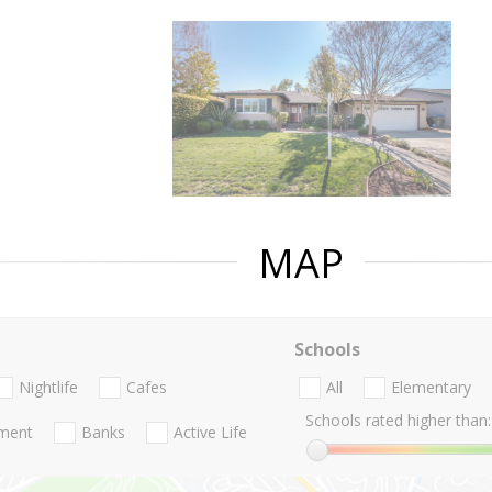
MAP
Schools
Nightlife
Cafes
All
Elementary
Schools rated higher than:
nment
Banks
Active Life