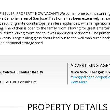
 SELLER. PROPERTY NOW VACANT! Welcome home to this stunning on
rable Cambrian area of San Jose. This home has been extensively rem
 beautiful granite countertops, stainless appliances, wine refrigerator
g. The kitchen is open to the family room allowing for great entertai
om, formal dining room and four well appointed bedrooms. The primar
anity. Large sliding glass doors lead out to the well manicured bac
and additional storage shed.
ADVERTISING AGE
, Coldwell Banker Realty
Mike Vick,
Paragon Pr
mike@paragon-properti
t: L & L RE Consult Grp,
View More
PROPERTY DETAILS