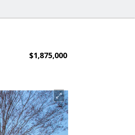
$1,875,000