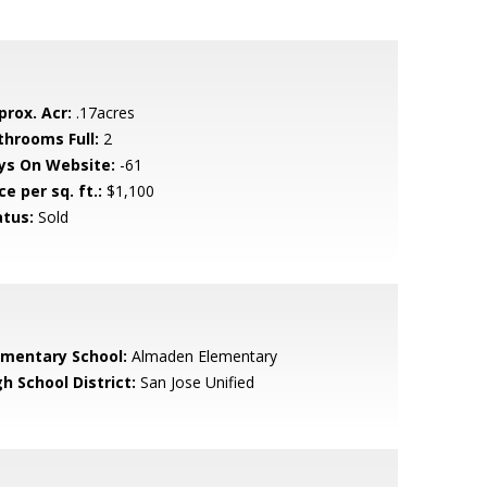
prox. Acr:
.17acres
throoms Full:
2
ys On Website:
-61
ce per sq. ft.:
$1,100
atus:
Sold
ementary School:
Almaden Elementary
h School District:
San Jose Unified