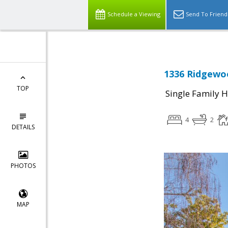
Schedule a Viewing
Send To Friend
1336 Ridgewoo
TOP
Single Family 
4
2
DETAILS
PHOTOS
MAP