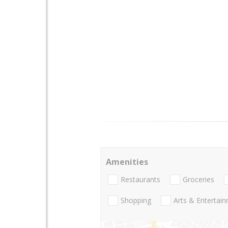
Amenities
Restaurants
Groceries
Shopping
Arts & Entertai