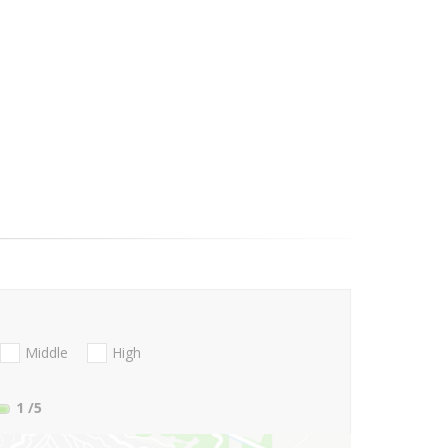
Middle
High
1
/5