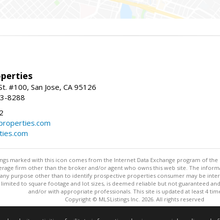
perties
St. #100, San Jose, CA 95126
93-8288
2
roperties.com
ties.com
stings marked with this icon comes from the Internet Data Exchange program of the
rokerage firm other than the broker and/or agent who owns this web site. The info
any purpose other than to identify prospective properties consumer may be interes
t limited to square footage and lot sizes, is deemed reliable but not guaranteed an
and/or with appropriate professionals. This site is updated at least 4 tim
Copyright © MLSListings Inc. 2026. All rights reserved
This content last updated on 08/06/2026 04:07 AM.