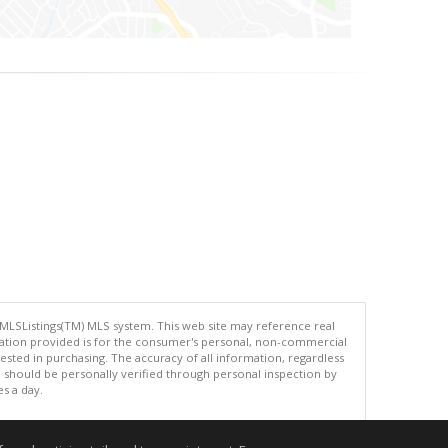
 MLSListings(TM) MLS system. This web site may reference real
rmation provided is for the consumer's personal, non-commercial
ted in purchasing. The accuracy of all information, regardless
d should be personally verified through personal inspection by
es a day.