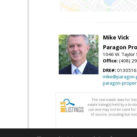
Mike Vick
Paragon Pro
1046 W. Taylor 
Office:
(408) 2
DRE#:
0130516
mike@paragon-p
paragon-proper
The real estate data for li
estate listing(s) held by a b
use and may not be used for 
of source, including but no