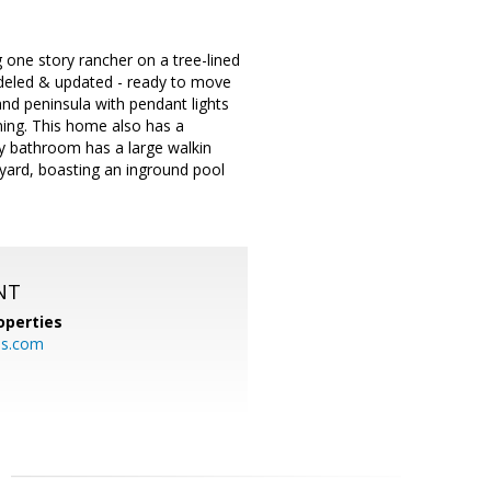
e story rancher on a tree-lined
odeled & updated - ready to move
 and peninsula with pendant lights
ning. This home also has a
y bathroom has a large walkin
kyard, boasting an inground pool
NT
operties
es.com