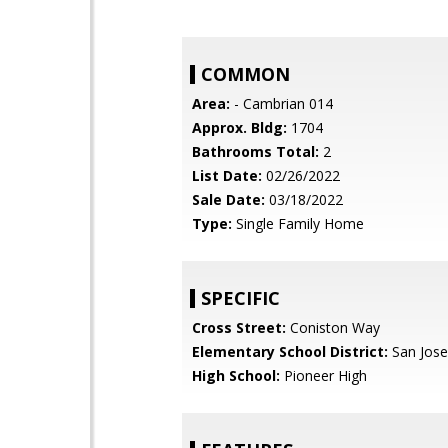
COMMON
Area:
- Cambrian 014
Approx. Bldg:
1704
Bathrooms Total:
2
List Date:
02/26/2022
Sale Date:
03/18/2022
Type:
Single Family Home
SPECIFIC
Cross Street:
Coniston Way
Elementary School District:
San Jose
High School:
Pioneer High