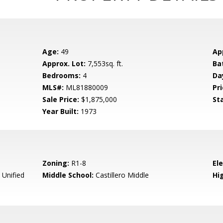
Age:
49
Ap
Approx. Lot:
7,553sq. ft.
Ba
Bedrooms:
4
Da
MLS#:
ML81880009
Pri
Sale Price:
$1,875,000
St
Year Built:
1973
Zoning:
R1-8
El
 Unified
Middle School:
Castillero Middle
Hig