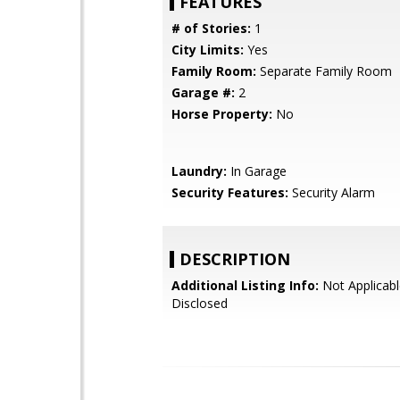
FEATURES
# of Stories:
1
City Limits:
Yes
Family Room:
Separate Family Room
Garage #:
2
Horse Property:
No
Laundry:
In Garage
Security Features:
Security Alarm
DESCRIPTION
Additional Listing Info:
Not Applicabl
Disclosed