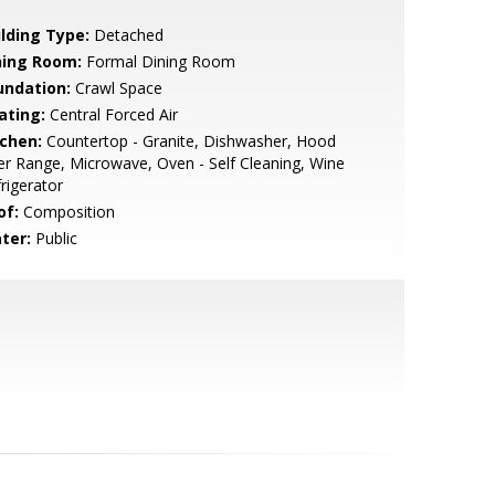
ilding Type:
Detached
ning Room:
Formal Dining Room
undation:
Crawl Space
ating:
Central Forced Air
tchen:
Countertop - Granite, Dishwasher, Hood
r Range, Microwave, Oven - Self Cleaning, Wine
rigerator
of:
Composition
ter:
Public