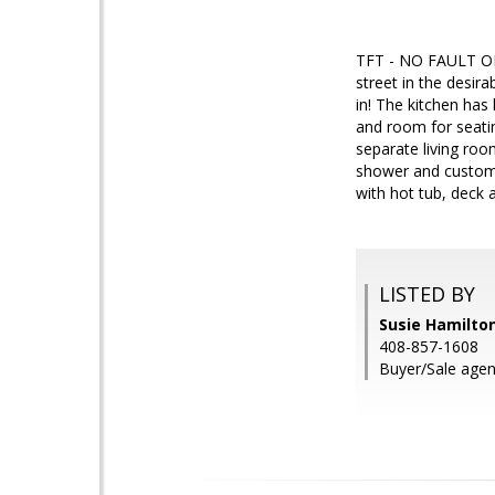
TFT - NO FAULT OF
street in the desi
in! The kitchen has
and room for seatin
separate living ro
shower and custom v
with hot tub, deck 
LISTED BY
Susie Hamilton
408-857-1608
Buyer/Sale agen