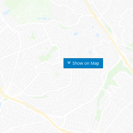
Show on Map