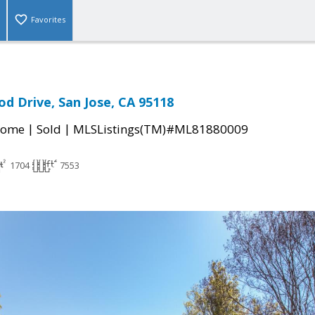
Favorites
d Drive, San Jose, CA 95118
|
|
Home
Sold
MLSListings(TM)#ML81880009
1704
7553