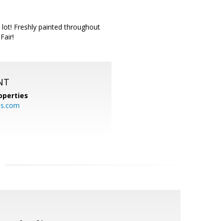
 lot! Freshly painted throughout
Fair!
NT
operties
es.com