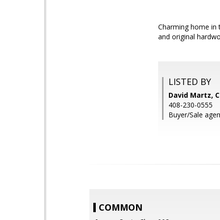
Charming home in th
and original hardwo
LISTED BY
David Martz, C
408-230-0555
Buyer/Sale agent
COMMON