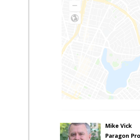
Mike Vick
Paragon Pro