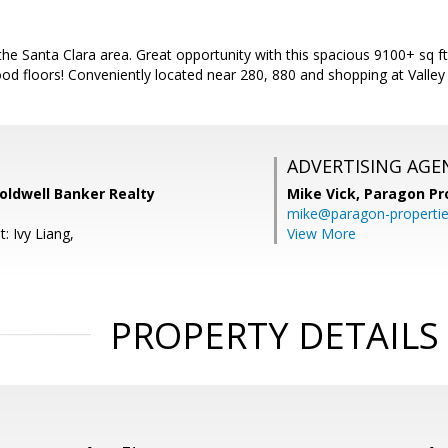
e Santa Clara area. Great opportunity with this spacious 9100+ sq ft
od floors! Conveniently located near 280, 880 and shopping at Valley 
ADVERTISING AGE
oldwell Banker Realty
Mike Vick,
Paragon Pr
mike@paragon-properti
: Ivy Liang,
View More
PROPERTY DETAILS