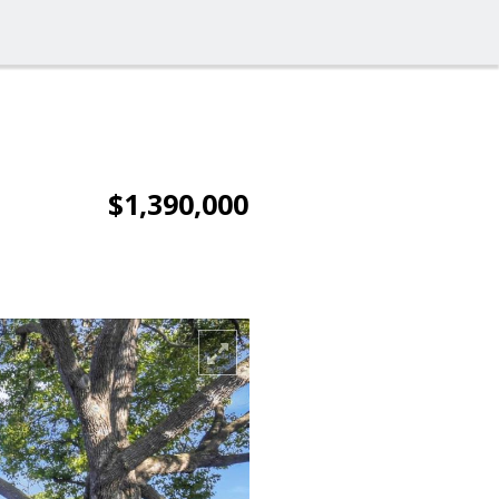
$1,390,000