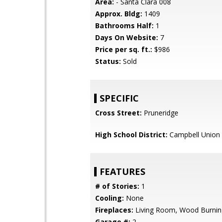
Area:
- Santa Clara 008
Approx. Bldg:
1409
Bathrooms Half:
1
Days On Website:
7
Price per sq. ft.:
$986
Status:
Sold
SPECIFIC
Cross Street:
Pruneridge
High School District:
Campbell Union 
FEATURES
# of Stories:
1
Cooling:
None
Fireplaces:
Living Room, Wood Burnin
Garage #:
2