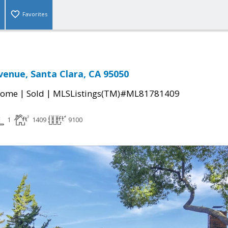
Favorites
venue, Santa Clara, CA 95050
|
|
Home
Sold
MLSListings(TM)#ML81781409
1
1409
9100