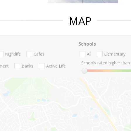
MAP
Schools
Nightlife
Cafes
All
Elementary
Schools rated higher than:
nment
Banks
Active Life