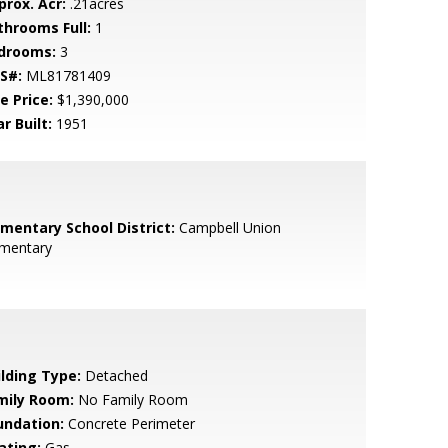
prox. Acr:
.21acres
throoms Full:
1
drooms:
3
S#:
ML81781409
e Price:
$1,390,000
r Built:
1951
ementary School District:
Campbell Union
ementary
ilding Type:
Detached
mily Room:
No Family Room
undation:
Concrete Perimeter
ating:
Gas