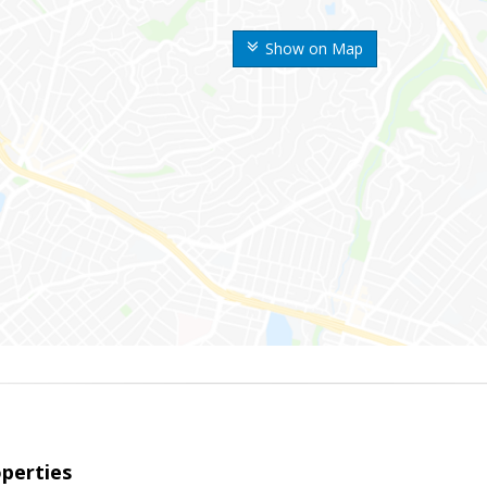
Show on Map
perties