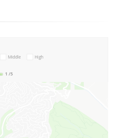
Middle
High
1
/5