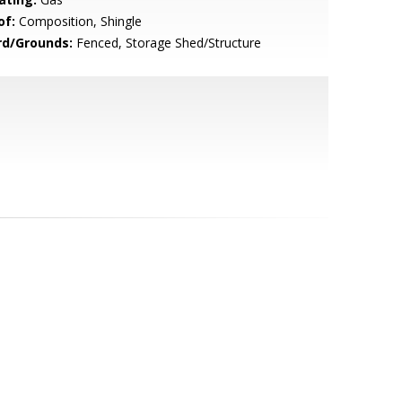
of:
Composition, Shingle
rd/Grounds:
Fenced, Storage Shed/Structure