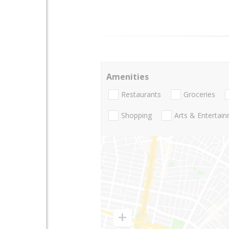
Amenities
Restaurants
Groceries
Shopping
Arts & Entertai