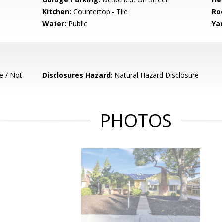
Kitchen:
Countertop - Tile
Ro
Water:
Public
Ya
e / Not
Disclosures Hazard:
Natural Hazard Disclosure
PHOTOS