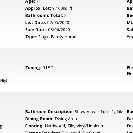
Age:
71
Ap
Approx. Lot:
9,100sq. ft.
Ba
Bathrooms Total:
2
Be
List Date:
02/05/2020
ML
Sale Date:
03/06/2020
Sal
Type:
Single Family Home
Yea
Zoning:
R1BD
El
El
High
Bathroom Description:
Shower over Tub - 1, Tile
Bu
Dining Room:
Dining Area
Fa
g
Flooring:
Hardwood, Tile, Vinyl/Linoleum
Fo
Garage Parking:
Detached, On Street
He