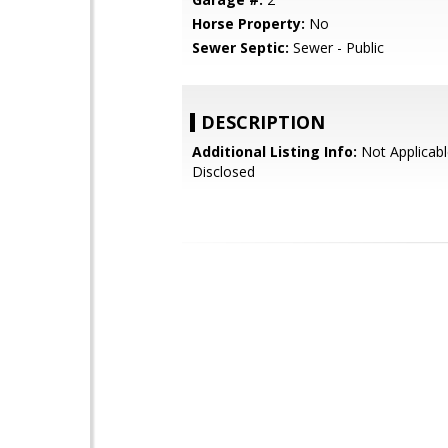
Horse Property:
No
Sewer Septic:
Sewer - Public
DESCRIPTION
Additional Listing Info:
Not Applicabl
Disclosed