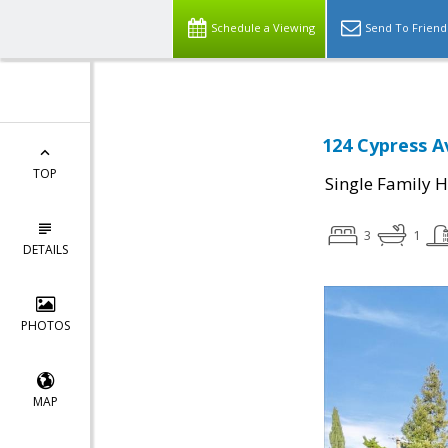
Schedule a Viewing
Send To Friend
124 Cypress A
TOP
Single Family 
3
1
DETAILS
PHOTOS
MAP