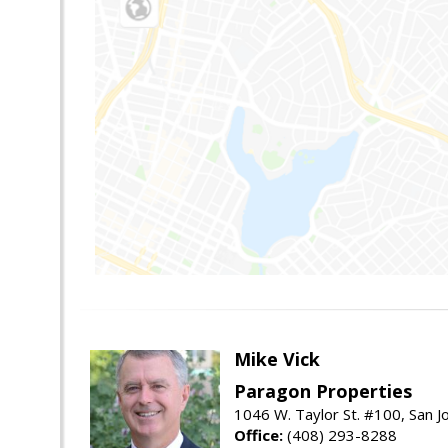
Mike Vick
Paragon Properties
1046 W. Taylor St. #100, San 
Office:
(408) 293-8288