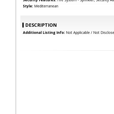
Style:
Mediterranean
DESCRIPTION
Additional Listing Info:
Not Applicable / Not Disclos