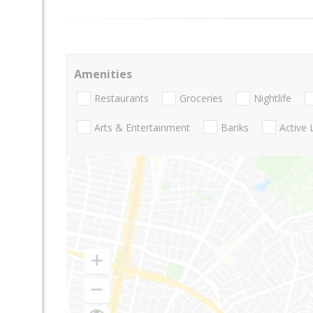
Amenities
Restaurants
Groceries
Nightlife
Arts & Entertainment
Banks
Active 