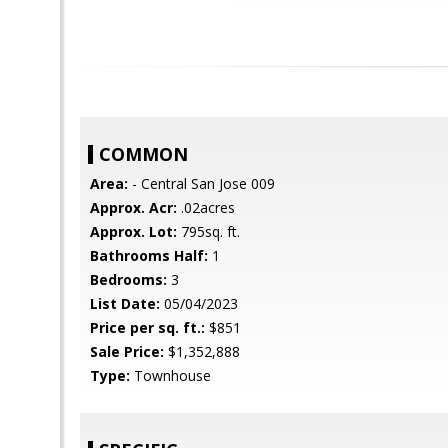
COMMON
Area:
- Central San Jose 009
Approx. Acr:
.02acres
Approx. Lot:
795sq. ft.
Bathrooms Half:
1
Bedrooms:
3
List Date:
05/04/2023
Price per sq. ft.:
$851
Sale Price:
$1,352,888
Type:
Townhouse