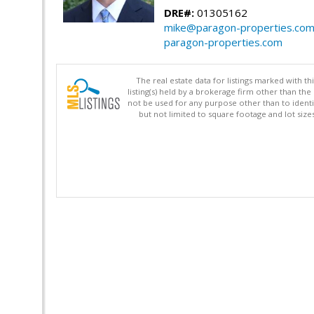
DRE#:
01305162
mike@paragon-properties.co
paragon-properties.com
The real estate data for listings marked with 
listing(s) held by a brokerage firm other than 
not be used for any purpose other than to identi
but not limited to square footage and lot siz