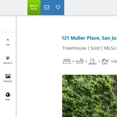
More
Info
121 Muller Place, San Jo
TOP
|
|
Townhouse
Sold
MLSLi
3
3
1
158
DETAILS
PHOTOS
MAP