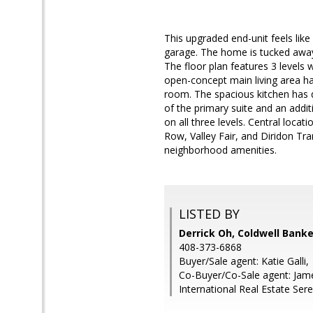
This upgraded end-unit feels lik
garage. The home is tucked away
The floor plan features 3 levels 
open-concept main living area has
room. The spacious kitchen has q
of the primary suite and an addit
on all three levels. Central loc
Row, Valley Fair, and Diridon Tr
neighborhood amenities.
LISTED BY
Derrick Oh, Coldwell Banke
408-373-6868
Buyer/Sale agent: Katie Galli,
Co-Buyer/Co-Sale agent: James
International Real Estate Ser