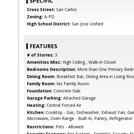
SPECIFIC
Cross Street:
San Carlos
Zoning:
A-PD
High School District:
San Jose Unified
FEATURES
# of Stories:
3
Amenities Misc:
High Ceiling , Walk-in Closet
Bedrooms Description:
More than One Primary Bedro
Dining Room:
Breakfast Bar, Dining Area in Living R
Family Room:
No Family Room
Foundation:
Concrete Slab
Garage Parking:
Attached Garage
Heating:
Central Forced Air
Kitchen:
Cooktop - Gas, Dishwasher, Exhaust Fan, Gar
Microwave, Oven Range - Built-In, Pantry, Refrigerator 
Restrictions:
Pets - Allowed
Security Features:
Fire System - Sprinkler, Security A