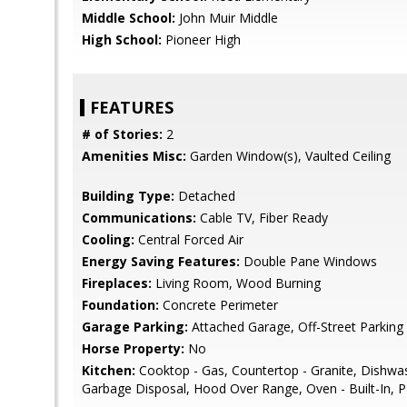
Middle School:
John Muir Middle
High School:
Pioneer High
FEATURES
# of Stories:
2
Amenities Misc:
Garden Window(s), Vaulted Ceiling
Building Type:
Detached
Communications:
Cable TV, Fiber Ready
Cooling:
Central Forced Air
Energy Saving Features:
Double Pane Windows
Fireplaces:
Living Room, Wood Burning
Foundation:
Concrete Perimeter
Garage Parking:
Attached Garage, Off-Street Parking
Horse Property:
No
Kitchen:
Cooktop - Gas, Countertop - Granite, Dishwa
Garbage Disposal, Hood Over Range, Oven - Built-In, Pa