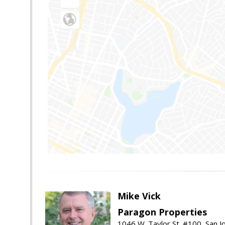
Mike Vick
Paragon Properties
1046 W. Taylor St. #100, San 