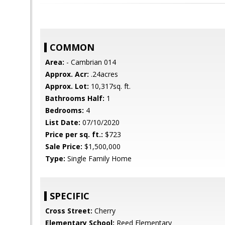
COMMON
Area:
- Cambrian 014
Approx. Acr:
.24acres
Approx. Lot:
10,317sq. ft.
Bathrooms Half:
1
Bedrooms:
4
List Date:
07/10/2020
Price per sq. ft.:
$723
Sale Price:
$1,500,000
Type:
Single Family Home
SPECIFIC
Cross Street:
Cherry
Elementary School:
Reed Elementary