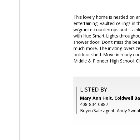
This lovely home is nestled on an
entertaining. Vaulted ceilings in
w/granite countertops and stainl
with Hue Smart Lights throughout
shower door. Don't miss the beau
much more. The inviting oversize
outdoor shed. Move in ready cond
Middle & Pioneer High School. C
LISTED BY
Mary Ann Holt, Coldwell B
408-834-0887
Buyer/Sale agent: Andy Sweat