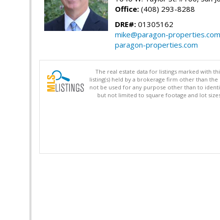
Office:
(408) 293-8288
DRE#:
01305162
mike@paragon-properties.co
paragon-properties.com
The real estate data for listings marked with 
listing(s) held by a brokerage firm other than 
not be used for any purpose other than to identi
but not limited to square footage and lot siz