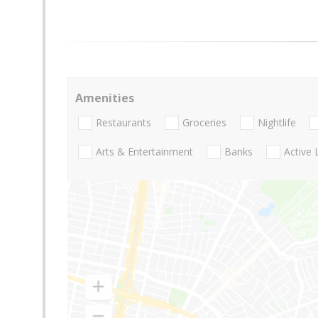
Amenities
Restaurants
Groceries
Nightlife
Arts & Entertainment
Banks
Active 