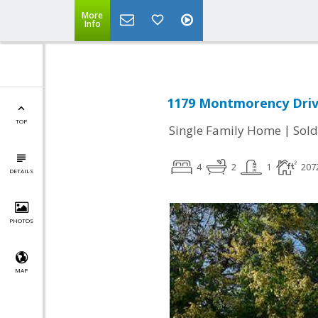
More
Info
1179 Montmorency Drive
TOP
|
Single Family Home
Sold
4
2
1
207
DETAILS
PHOTOS
MAP