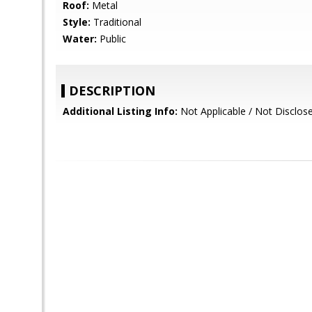
Roof:
Metal
Style:
Traditional
Water:
Public
DESCRIPTION
Additional Listing Info:
Not Applicable / Not Disclos