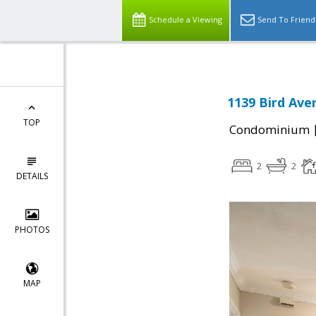
Schedule a Viewing
Send To Friend
1139 Bird Ave
TOP
Condominium
2
2
DETAILS
PHOTOS
MAP