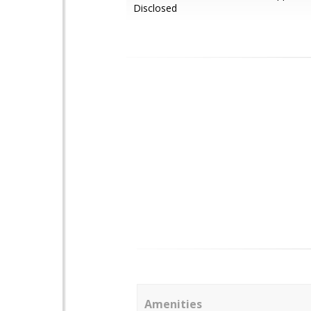
Disclosed
Amenities