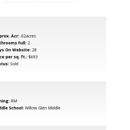
prox. Acr:
.02acres
throoms Full:
2
ys On Website:
28
ce per sq. ft.:
$693
atus:
Sold
ning:
RM
ddle School:
Willow Glen Middle