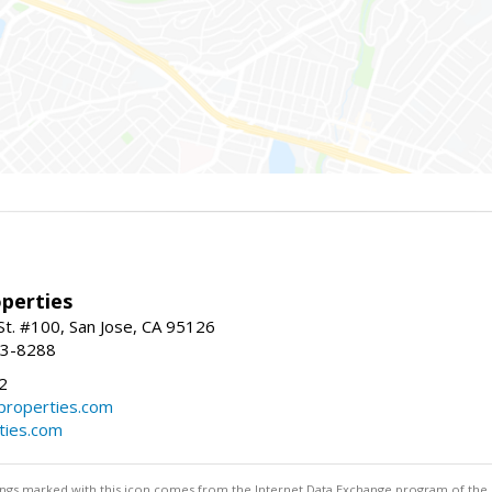
perties
St. #100, San Jose, CA 95126
93-8288
2
roperties.com
ties.com
stings marked with this icon comes from the Internet Data Exchange program of the