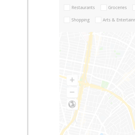
Restaurants
Groceries
Shopping
Arts & Entertai