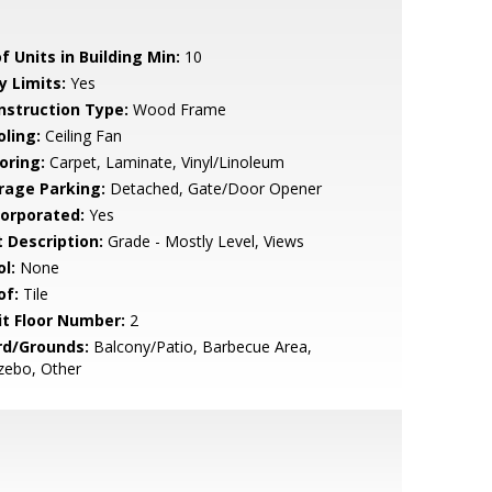
f Units in Building Min:
10
y Limits:
Yes
nstruction Type:
Wood Frame
oling:
Ceiling Fan
oring:
Carpet, Laminate, Vinyl/Linoleum
rage Parking:
Detached, Gate/Door Opener
corporated:
Yes
t Description:
Grade - Mostly Level, Views
l:
None
of:
Tile
it Floor Number:
2
rd/Grounds:
Balcony/Patio, Barbecue Area,
zebo, Other