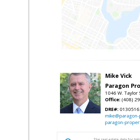
Mike Vick
Paragon Pro
1046 W. Taylor 
Office:
(408) 2
DRE#:
0130516
mike@paragon-p
paragon-proper
The real estate data for li