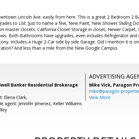
wntown Lincoln Ave. easily from here. This is a great 2 Bedroom 2 
rades to List. Just to name a few, New Paint, New Shower Sliding D
on master closets. California Closet Storage in closet, Newer Carpet
s. Both Bathrooms have upgrades, even includes Refrigerator and u
lcony. Includes a Huge 2-Car side by side Garage. Did I mention it is o
 Station? And less than a mile from the New Google Campus
ADVERTISING AGE
dwell Banker Residential Brokerage
Mike Vick,
Paragon Pr
mike@paragon-properti
: Elena Clark,
View More
 agent: Jennifer Jimenez, Keller Williams
lley