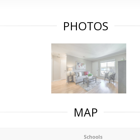
PHOTOS
MAP
Schools