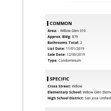
COMMON
Area:
- Willow Glen 010
Approx. Bldg:
879
Bathrooms Total:
2
List Date:
11/01/2019
Sale Date:
12/30/2019
Type:
Condominium
SPECIFIC
Cross Street:
Willow
Elementary School:
Willow Glen Elem
High School District:
San Jose Unified