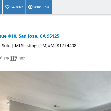
Favorites
Virtual Tour
nue #10, San Jose, CA 95125
|
|
Sold
MLSListings(TM)#ML81774408
879
887