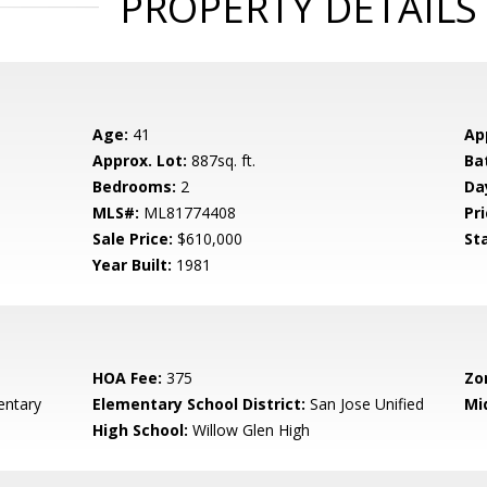
PROPERTY DETAILS
Age:
41
Ap
Approx. Lot:
887sq. ft.
Ba
Bedrooms:
2
Da
MLS#:
ML81774408
Pri
Sale Price:
$610,000
St
Year Built:
1981
HOA Fee:
375
Zo
entary
Elementary School District:
San Jose Unified
Mi
High School:
Willow Glen High