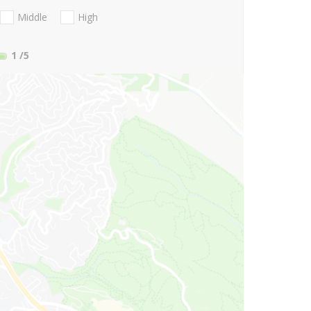
Middle
High
1
/5