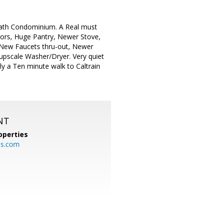
Bath Condominium. A Real must
oors, Huge Pantry, Newer Stove,
, New Faucets thru-out, Newer
pscale Washer/Dryer. Very quiet
nly a Ten minute walk to Caltrain
NT
operties
es.com