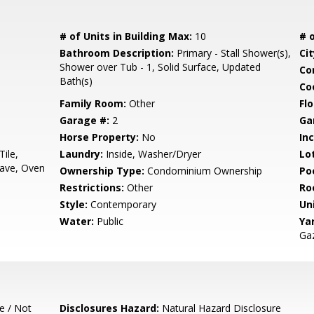
# of Units in Building Max:
10
# o
Bathroom Description:
Primary - Stall Shower(s),
Cit
Shower over Tub - 1, Solid Surface, Updated
Co
Bath(s)
Co
Family Room:
Other
Flo
Garage #:
2
Ga
Horse Property:
No
In
Tile,
Laundry:
Inside, Washer/Dryer
Lo
ave, Oven
Ownership Type:
Condominium Ownership
Poo
Restrictions:
Other
Ro
Style:
Contemporary
Un
Water:
Public
Ya
Ga
e / Not
Disclosures Hazard:
Natural Hazard Disclosure