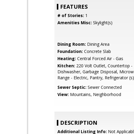
FEATURES
# of Stories:
1
Amenities Misc:
Skylight(s)
Dining Room:
Dining Area
Foundation:
Concrete Slab
Heating:
Central Forced Air - Gas
Kitchen:
220 Volt Outlet, Countertop - 
Dishwasher, Garbage Disposal, Microw
Range - Electric, Pantry, Refrigerator (s)
Sewer Septic:
Sewer Connected
View:
Mountains, Neighborhood
DESCRIPTION
Additional Listing Info:
Not Applicabl