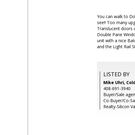
You can walk to Do
see!! Too many upg
Translucent doors 
Double Pane Window
unit with a nice Ba
and the Light Rail
LISTED BY
Mike Uhri, Col
408-691-3940
Buyer/Sale agent
Co-Buyer/Co-Sale
Realty-Silicon Va