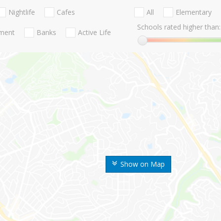
Nightlife
Cafes
All
Elementary
Schools rated higher than:
nment
Banks
Active Life
Show on Map