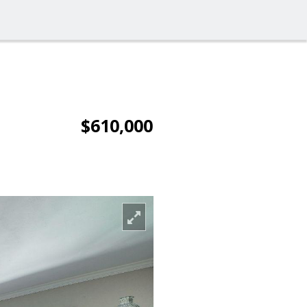
$610,000