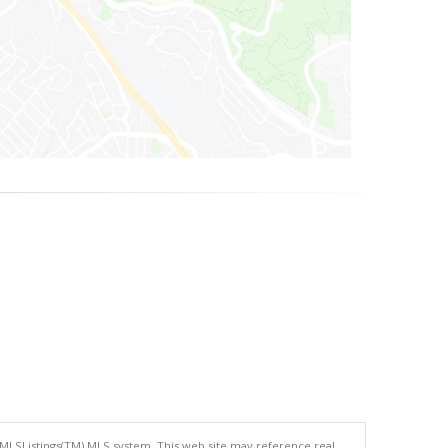
 MLSListings(TM) MLS system. This web site may reference real