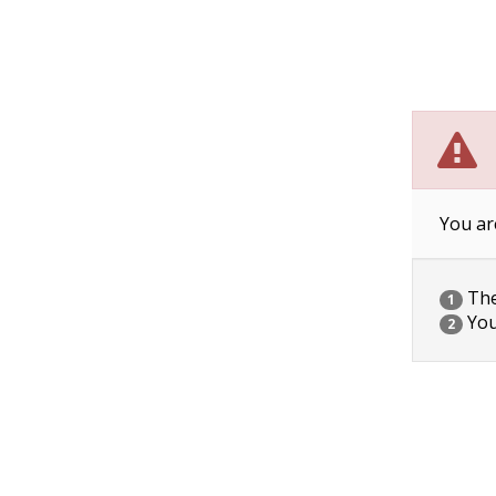
You ar
The 
1
You
2