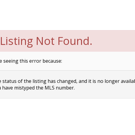
Listing Not Found.
e seeing this error because:
status of the listing has changed, and it is no longer availa
 have mistyped the MLS number.