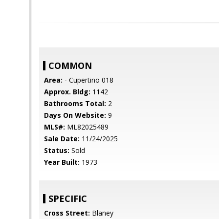
COMMON
Area:
- Cupertino 018
Approx. Bldg:
1142
Bathrooms Total:
2
Days On Website:
9
MLS#:
ML82025489
Sale Date:
11/24/2025
Status:
Sold
Year Built:
1973
SPECIFIC
Cross Street:
Blaney