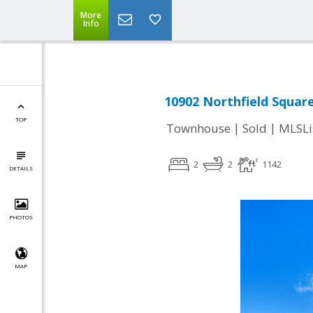
More
Info
10902 Northfield Square
TOP
|
|
Townhouse
Sold
MLSLi
2
2
1142
DETAILS
PHOTOS
MAP