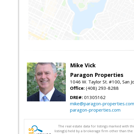
Mike Vick
Paragon Properties
1046 W. Taylor St. #100, San 
Office:
(408) 293-8288
DRE#:
01305162
mike@paragon-properties.co
paragon-properties.com
The real estate data for listings marked with 
listing(s) held by a brokerage firm other than 