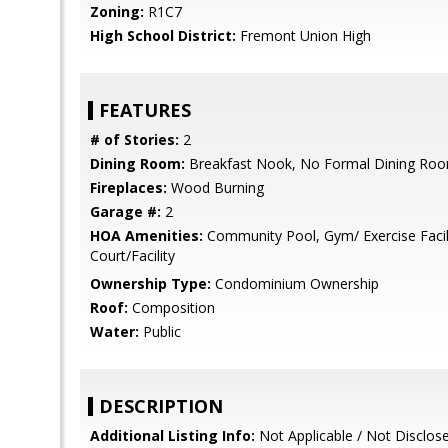
Zoning:
R1C7
High School District:
Fremont Union High
FEATURES
# of Stories:
2
Dining Room:
Breakfast Nook, No Formal Dining Ro
Fireplaces:
Wood Burning
Garage #:
2
HOA Amenities:
Community Pool, Gym/ Exercise Facili
Court/Facility
Ownership Type:
Condominium Ownership
Roof:
Composition
Water:
Public
DESCRIPTION
Additional Listing Info:
Not Applicable / Not Disclos