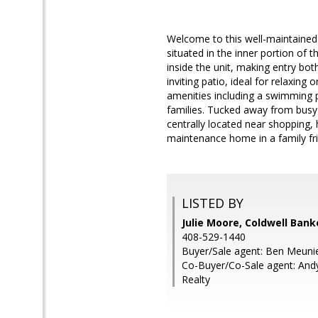
Welcome to this well-maintaine
situated in the inner portion of
inside the unit, making entry bo
inviting patio, ideal for relaxing
amenities including a swimming p
families. Tucked away from busy 
centrally located near shopping,
maintenance home in a family fr
LISTED BY
Julie Moore, Coldwell Bank
408-529-1440
Buyer/Sale agent: Ben Meunie
Co-Buyer/Co-Sale agent: And
Realty