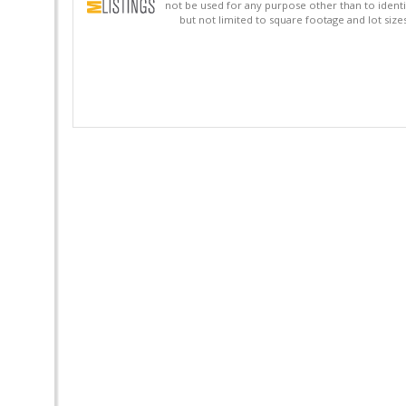
not be used for any purpose other than to identi
but not limited to square footage and lot siz