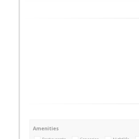
Amenities