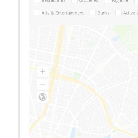
Restaurants
Groceries
Nightlife
Arts & Entertainment
Banks
Active 