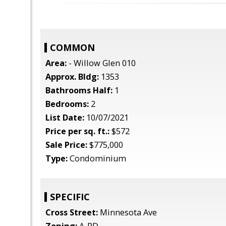
COMMON
Area:
- Willow Glen 010
Approx. Bldg:
1353
Bathrooms Half:
1
Bedrooms:
2
List Date:
10/07/2021
Price per sq. ft.:
$572
Sale Price:
$775,000
Type:
Condominium
SPECIFIC
Cross Street:
Minnesota Ave