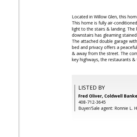
Located in Willow Glen, this ho
This home is fully air-conditione
light to the stairs & landing. The
downstairs has gleaming stained
The attached double garage with 
bed and privacy offers a peaceful
& away from the street. The comm
key highways, the restaurants & t
LISTED BY
Fred Oliver, Coldwell Bank
408-712-3645
Buyer/Sale agent: Ronnie L. 