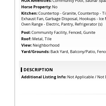
HOA Amenities:
Community Pool, Sauna/ Spa
Horse Property:
No
Kitchen:
Countertop - Granite, Countertop - Ti
Exhaust Fan, Garbage Disposal, Hookups - Ice
Oven Range - Electric, Pantry, Refrigerator (s)
Pool:
Community Facility, Fenced, Gunite
Roof:
Metal, Tile
View:
Neighborhood
Yard/Grounds:
Back Yard, Balcony/Patio, Fen
DESCRIPTION
Additional Listing Info:
Not Applicable / Not 