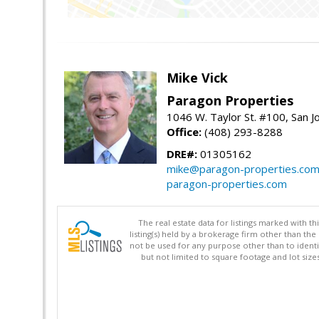
Mike Vick
Paragon Properties
1046 W. Taylor St. #100, San 
Office:
(408) 293-8288
DRE#:
01305162
mike@paragon-properties.co
paragon-properties.com
The real estate data for listings marked with 
listing(s) held by a brokerage firm other than 
not be used for any purpose other than to identi
but not limited to square footage and lot siz