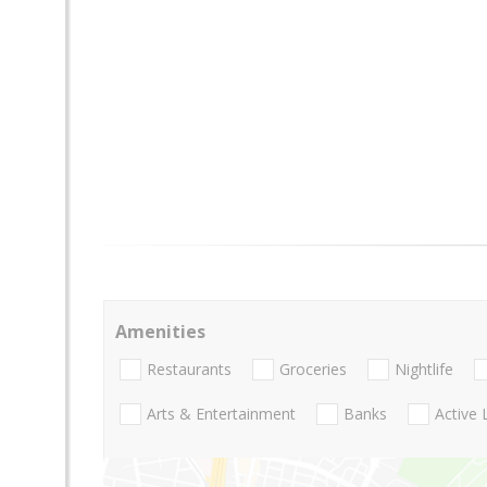
Amenities
Restaurants
Groceries
Nightlife
Arts & Entertainment
Banks
Active 