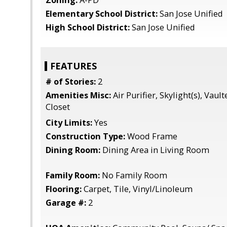
Zoning:
A-PD
Elementary School District:
San Jose Unified
High School District:
San Jose Unified
FEATURES
# of Stories:
2
Amenities Misc:
Air Purifier, Skylight(s), Vault
Closet
City Limits:
Yes
Construction Type:
Wood Frame
Dining Room:
Dining Area in Living Room
Family Room:
No Family Room
Flooring:
Carpet, Tile, Vinyl/Linoleum
Garage #:
2