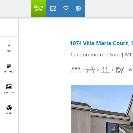
More
Info
1074 Villa Maria Court, 
TOP
|
|
Condominium
Sold
ML
2
2
1
135
DETAILS
PHOTOS
MAP