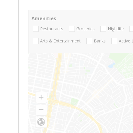
Amenities
Restaurants
Groceries
Nightlife
Arts & Entertainment
Banks
Active 