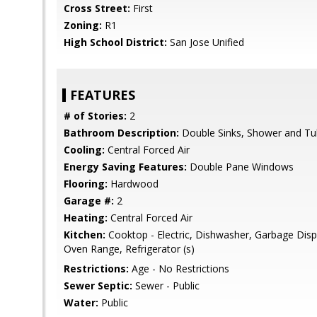
Cross Street:
First
Zoning:
R1
High School District:
San Jose Unified
FEATURES
# of Stories:
2
Bathroom Description:
Double Sinks, Shower and Tu
Cooling:
Central Forced Air
Energy Saving Features:
Double Pane Windows
Flooring:
Hardwood
Garage #:
2
Heating:
Central Forced Air
Kitchen:
Cooktop - Electric, Dishwasher, Garbage Disp
Oven Range, Refrigerator (s)
Restrictions:
Age - No Restrictions
Sewer Septic:
Sewer - Public
Water:
Public