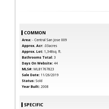
COMMON
Area:
- Central San Jose 009
Approx. Acr:
.03acres
Approx. Lot:
1,348sq. ft.
Bathrooms Total:
3
Days On Website:
44
MLS#:
ML81767823
Sale Date:
11/26/2019
Status:
Sold
Year Built:
2008
SPECIFIC