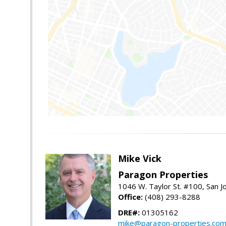
Mike Vick
Paragon Properties
1046 W. Taylor St. #100, San 
Office:
(408) 293-8288
DRE#:
01305162
mike@paragon-properties.co