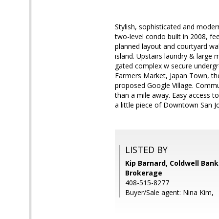
Stylish, sophisticated and moder
two-level condo built in 2008, fe
planned layout and courtyard wal
island. Upstairs laundry & large m
gated complex w secure undergro
Farmers Market, Japan Town, the
proposed Google Village. Commuter
than a mile away. Easy access t
a little piece of Downtown San J
LISTED BY
Kip Barnard, Coldwell Bank
Brokerage
408-515-8277
Buyer/Sale agent: Nina Kim,