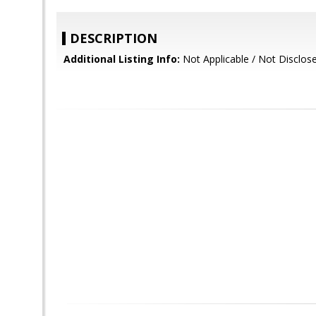
DESCRIPTION
Additional Listing Info:
Not Applicable / Not Disclos