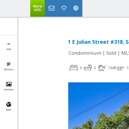
More
Info
1 E Julian Street #318, 
TOP
|
|
Condominium
Sold
ML
3
3
1348
1
DETAILS
PHOTOS
MAP