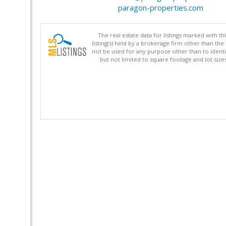
paragon-properties.com
The real estate data for listings marked with 
listing(s) held by a brokerage firm other than 
not be used for any purpose other than to identi
but not limited to square footage and lot siz