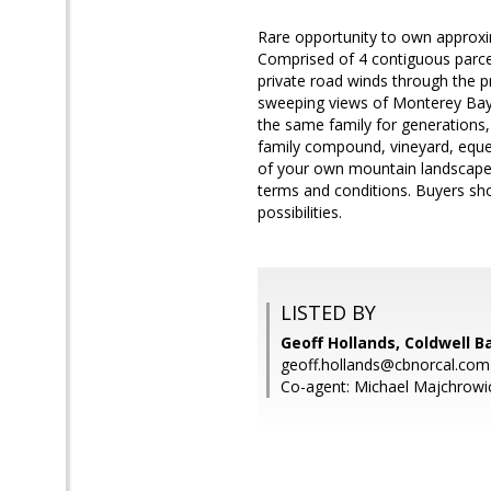
Rare opportunity to own approxi
Comprised of 4 contiguous parce
private road winds through the pr
sweeping views of Monterey Bay, 
the same family for generations, t
family compound, vineyard, eques
of your own mountain landscape wh
terms and conditions. Buyers shou
possibilities.
LISTED BY
Geoff Hollands, Coldwell B
geoff.hollands@cbnorcal.com
Co-agent: Michael Majchrowic