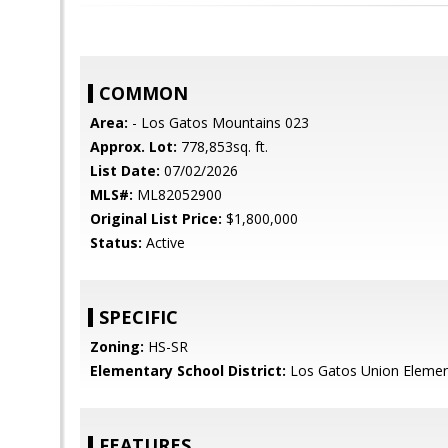
COMMON
Area:
- Los Gatos Mountains 023
Approx. Lot:
778,853sq. ft.
List Date:
07/02/2026
MLS#:
ML82052900
Original List Price:
$1,800,000
Status:
Active
SPECIFIC
Zoning:
HS-SR
Elementary School District:
Los Gatos Union Elemen
FEATURES