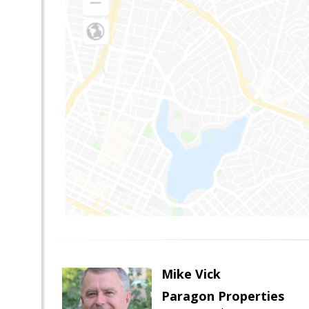
Mike Vick
Paragon Properties