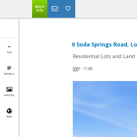
More
Info
0 Soda Springs Road, L
TOP
Residential Lots and Land
17.88
DETAILS
PHOTOS
MAP