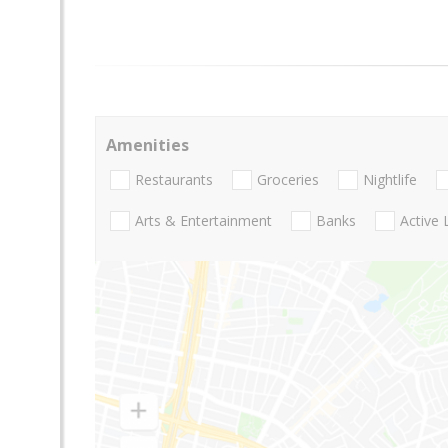
Amenities
Restaurants
Groceries
Nightlife
Arts & Entertainment
Banks
Active 