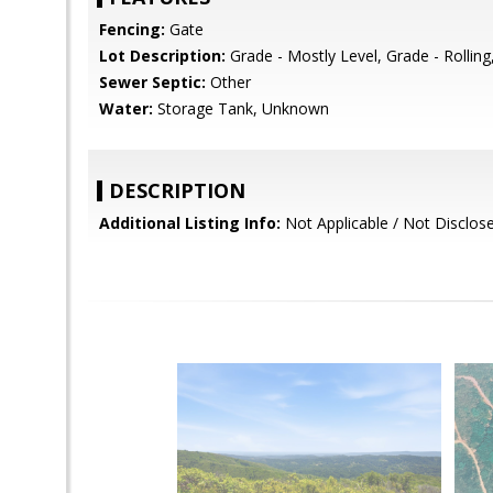
Fencing:
Gate
Lot Description:
Grade - Mostly Level, Grade - Rolling
Sewer Septic:
Other
Water:
Storage Tank, Unknown
DESCRIPTION
Additional Listing Info:
Not Applicable / Not Disclos