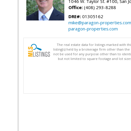
1046 W. Taylor St. #100, San 
Office:
(408) 293-8288
DRE#:
01305162
mike@paragon-properties.co
paragon-properties.com
The real estate data for listings marked with 
listing(s) held by a brokerage firm other than 
not be used for any purpose other than to identi
but not limited to square footage and lot siz